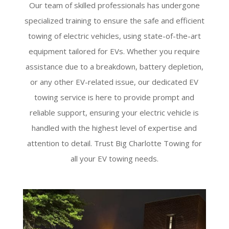
Our team of skilled professionals has undergone
specialized training to ensure the safe and efficient
towing of electric vehicles, using state-of-the-art
equipment tailored for EVs. Whether you require
assistance due to a breakdown, battery depletion,
or any other EV-related issue, our dedicated EV
towing service is here to provide prompt and
reliable support, ensuring your electric vehicle is
handled with the highest level of expertise and
attention to detail. Trust Big Charlotte Towing for
all your EV towing needs.