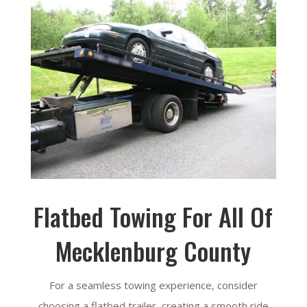
Flatbed Towing For All Of
Mecklenburg County
For a seamless towing experience, consider
choosing a flatbed trailer, creating a smooth ride