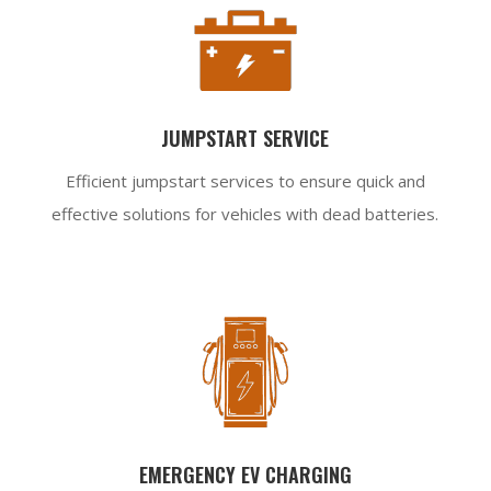
JUMPSTART SERVICE
Efficient jumpstart services to ensure quick and
effective solutions for vehicles with dead batteries.
EMERGENCY EV CHARGING