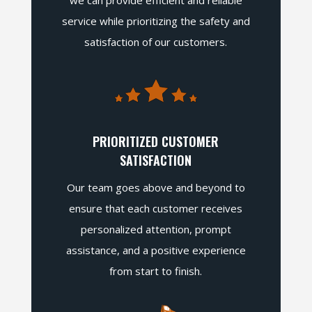
we can provide efficient and reliable
service while prioritizing the safety and
satisfaction of our customers.
PRIORITIZED CUSTOMER
SATISFACTION
Our team goes above and beyond to
ensure that each customer receives
personalized attention, prompt
assistance, and a positive experience
from start to finish.