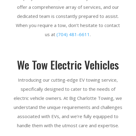
offer a comprehensive array of services, and our
dedicated team is constantly prepared to assist.
When you require a tow, don’t hesitate to contact
us at
(704) 481-6611
.
We Tow Electric Vehicles
Introducing our cutting-edge EV towing service,
specifically designed to cater to the needs of
electric vehicle owners. At Big Charlotte Towing, we
understand the unique requirements and challenges
associated with EVs, and we’re fully equipped to
handle them with the utmost care and expertise.