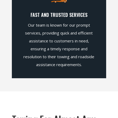
FAST AND TRUSTED SERVICES
Our team is known for our prompt
services, providing quick and efficient
assistance to customers in need,
ensuring a timely response and
resolution to their towing and roadside
assistance requirements.