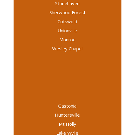
Stonehaven
Sherwood Forest
Cotswold
Unionville
Monroe
Wesley Chapel
Gastonia
Huntersville
Mt Holly
Lake Wylie