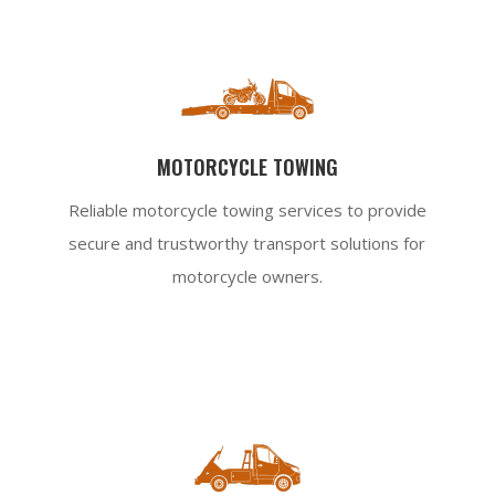
MOTORCYCLE TOWING
Reliable motorcycle towing services to provide
secure and trustworthy transport solutions for
motorcycle owners.