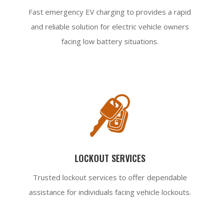
Fast emergency EV charging to provides a rapid
and reliable solution for electric vehicle owners
facing low battery situations.
LOCKOUT SERVICES
Trusted lockout services to offer dependable
assistance for individuals facing vehicle lockouts.