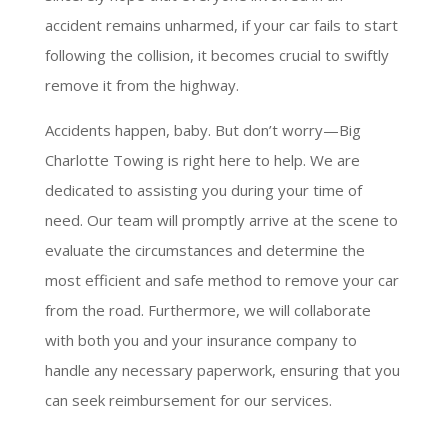
accident remains unharmed, if your car fails to start
following the collision, it becomes crucial to swiftly
remove it from the highway.
Accidents happen, baby. But don’t worry—Big
Charlotte Towing is right here to help. We are
dedicated to assisting you during your time of
need. Our team will promptly arrive at the scene to
evaluate the circumstances and determine the
most efficient and safe method to remove your car
from the road. Furthermore, we will collaborate
with both you and your insurance company to
handle any necessary paperwork, ensuring that you
can seek reimbursement for our services.