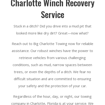
Charlotte Winch Recovery
Service
Stuck in a ditch? Did you drive into a mud pit that
looked more like dry dirt? Great—now what?
Reach out to Big Charlotte Towing now for reliable
assistance. Our robust winches have the power to
retrieve vehicles from various challenging
conditions, such as mud, narrow spaces between
trees, or even the depths of a ditch. We fear no
difficult situation and are committed to ensuring
your safety and the protection of your car.
Regardless of the hour, day, or night, our towing
company in Charlotte, Florida is at your service. We