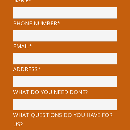
NAME*
PHONE NUMBER*
EMAIL*
ADDRESS*
WHAT DO YOU NEED DONE?
WHAT QUESTIONS DO YOU HAVE FOR
US?