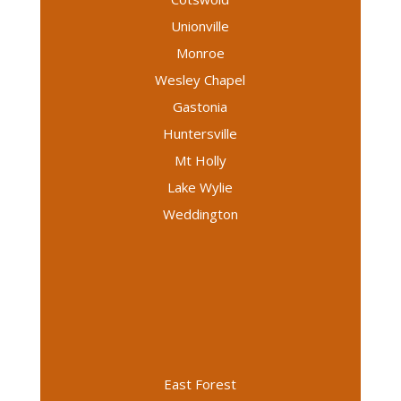
Unionville
Monroe
Wesley Chapel
Gastonia
Huntersville
Mt Holly
Lake Wylie
Weddington
East Forest