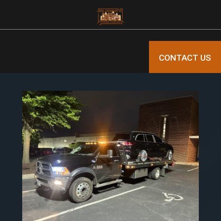
CONTACT US