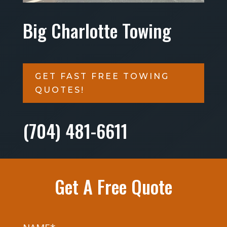
Big Charlotte Towing
GET FAST FREE TOWING
QUOTES!
(704) 481-6611
Get A Free Quote