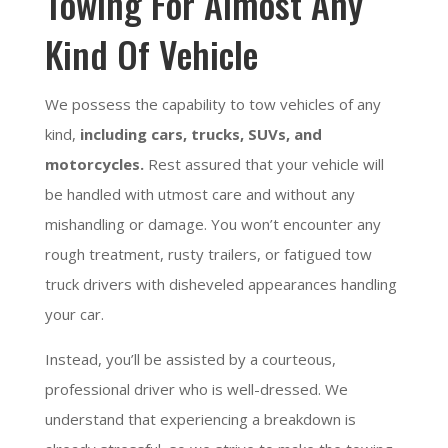
Towing For Almost Any
Kind Of Vehicle
We possess the capability to tow vehicles of any
kind,
including cars, trucks, SUVs, and
motorcycles.
Rest assured that your vehicle will
be handled with utmost care and without any
mishandling or damage. You won’t encounter any
rough treatment, rusty trailers, or fatigued tow
truck drivers with disheveled appearances handling
your car.
Instead, you’ll be assisted by a courteous,
professional driver who is well-dressed. We
understand that experiencing a breakdown is