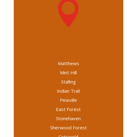

Matthews
Mint Hill
Stalling
Indian Trail
Pineville
East Forest
Stonehaven
Sherwood Forest
Cotswold