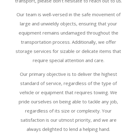
transport, please don’t hesitate to reach out to us.
Our team is well-versed in the safe movement of
large and unwieldy objects, ensuring that your
equipment remains undamaged throughout the
transportation process. Additionally, we offer
storage services for sizable or delicate items that
require special attention and care.
Our primary objective is to deliver the highest
standard of service, regardless of the type of
vehicle or equipment that requires towing. We
pride ourselves on being able to tackle any job,
regardless of its size or complexity. Your
satisfaction is our utmost priority, and we are
always delighted to lend a helping hand.