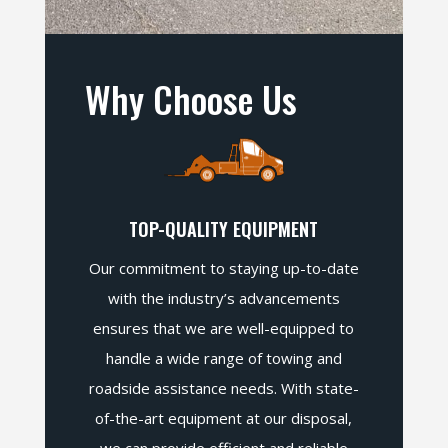
Why Choose Us
TOP-QUALITY EQUIPMENT
Our commitment to staying up-to-date
with the industry’s advancements
ensures that we are well-equipped to
handle a wide range of towing and
roadside assistance needs. With state-
of-the-art equipment at our disposal,