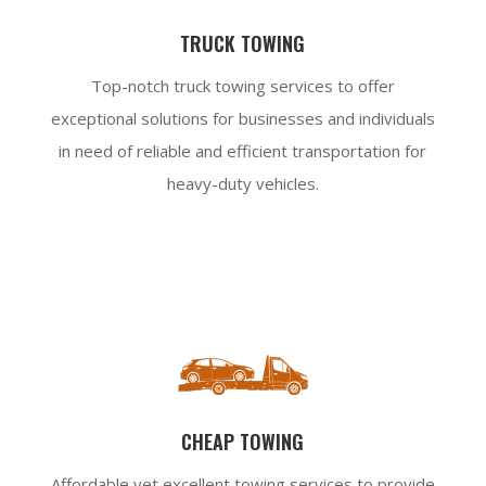
TRUCK TOWING
Top-notch truck towing services to offer
exceptional solutions for businesses and individuals
in need of reliable and efficient transportation for
heavy-duty vehicles.
CHEAP TOWING
Affordable yet excellent towing services to provide