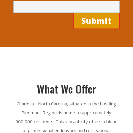
What We Offer
Charlotte, North Carolina, situated in the bustling
Piedmont Region, is home to approximately
900,000 residents. This vibrant city offers a blend
of professional endeavors and recreational