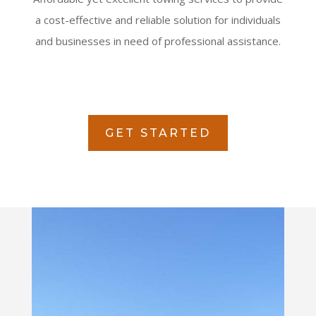
a cost-effective and reliable solution for individuals
and businesses in need of professional assistance.
GET STARTED