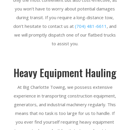
you won’t have to worry about potential damages
during transit. If you require a long-distance tow,
don’t hesitate to contact us at
(704) 481-6611
, and
we will promptly dispatch one of our flatbed trucks
to assist you.
Heavy Equipment Hauling
At Big Charlotte Towing, we possess extensive
experience in transporting construction equipment,
generators, and industrial machinery regularly. This
means that no task is too large for us to handle. If
you ever find yourself requiring heavy equipment