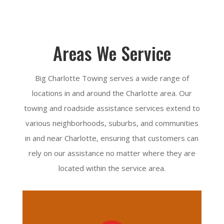
Areas We Service
Big Charlotte Towing serves a wide range of
locations in and around the Charlotte area. Our
towing and roadside assistance services extend to
various neighborhoods, suburbs, and communities
in and near Charlotte, ensuring that customers can
rely on our assistance no matter where they are
located within the service area.