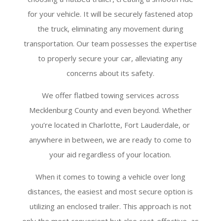
for your vehicle. It will be securely fastened atop
the truck, eliminating any movement during
transportation. Our team possesses the expertise
to properly secure your car, alleviating any
concerns about its safety.
We offer flatbed towing services across
Mecklenburg County and even beyond. Whether
you’re located in Charlotte, Fort Lauderdale, or
anywhere in between, we are ready to come to
your aid regardless of your location.
When it comes to towing a vehicle over long
distances, the easiest and most secure option is
utilizing an enclosed trailer. This approach is not
only the most convenient but also cost-effective, as