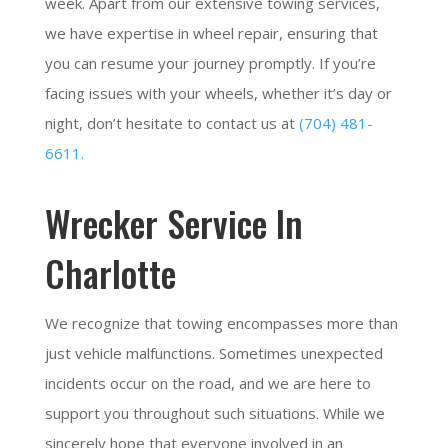
week. Apart from our extensive towing services,
we have expertise in wheel repair, ensuring that
you can resume your journey promptly. If you’re
facing issues with your wheels, whether it’s day or
night, don’t hesitate to contact us at
(704) 481-
6611.
Wrecker Service In
Charlotte
We recognize that towing encompasses more than
just vehicle malfunctions. Sometimes unexpected
incidents occur on the road, and we are here to
support you throughout such situations. While we
sincerely hope that everyone involved in an