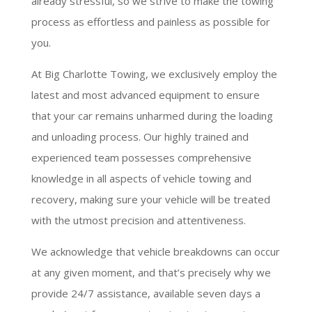
already stressful, so we strive to make the towing
process as effortless and painless as possible for
you.
At Big Charlotte Towing, we exclusively employ the
latest and most advanced equipment to ensure
that your car remains unharmed during the loading
and unloading process. Our highly trained and
experienced team possesses comprehensive
knowledge in all aspects of vehicle towing and
recovery, making sure your vehicle will be treated
with the utmost precision and attentiveness.
We acknowledge that vehicle breakdowns can occur
at any given moment, and that’s precisely why we
provide 24/7 assistance, available seven days a