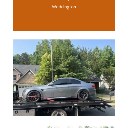
Weddington