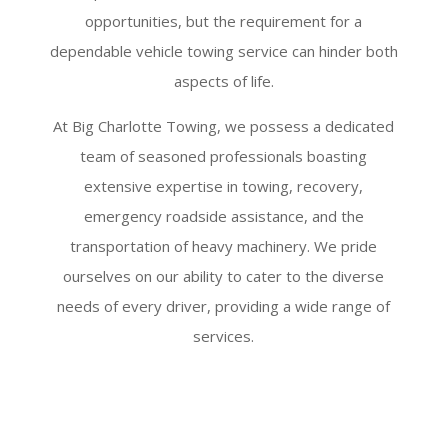
opportunities, but the requirement for a
dependable vehicle towing service can hinder both
aspects of life.
At Big Charlotte Towing, we possess a dedicated
team of seasoned professionals boasting
extensive expertise in towing, recovery,
emergency roadside assistance, and the
transportation of heavy machinery. We pride
ourselves on our ability to cater to the diverse
needs of every driver, providing a wide range of
services.